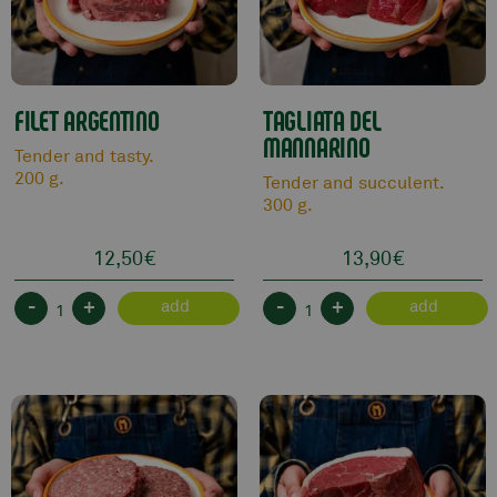
FILET ARGENTINO
TAGLIATA DEL
MANNARINO
Tender and tasty.
200 g.
Tender and succulent.
300 g.
12,50
€
13,90
€
-
+
-
+
add
add