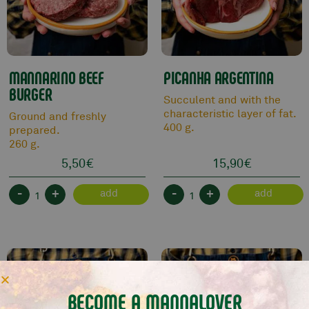
MANNARINO BEEF
PICANHA ARGENTINA
BURGER
Succulent and with the
characteristic layer of fat.
Ground and freshly
400 g.
prepared.
260 g.
5,50
€
15,90
€
-
+
-
+
add
add
BECOME A MANNALOVER