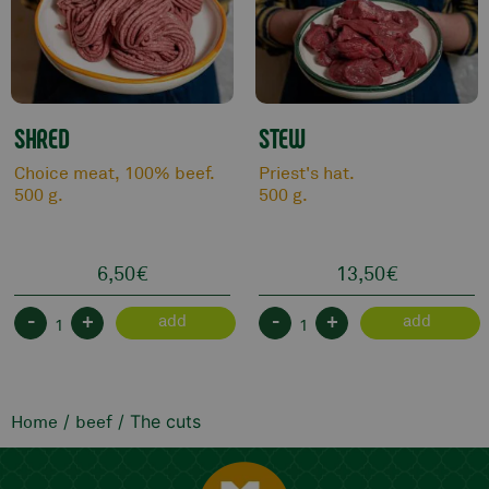
SHRED
STEW
Choice meat, 100% beef.
Priest's hat.
500 g.
500 g.
6,50
€
13,50
€
-
+
-
+
add
add
/
/ The cuts
Home
beef