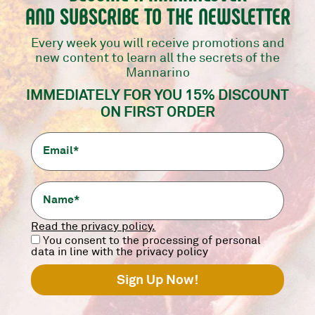
AND SUBSCRIBE TO THE NEWSLETTER
Every week you will receive promotions and
new content to learn all the secrets of the
Mannarino
TARTARE OF FASSONA
ARGENTINE SIRLOIN
IMMEDIATELY FOR YOU 15% DISCOUNT
PIEMONTESE
Scottona Argentina.
ON FIRST ORDER
200 g.
Fassona Piemontese.
200 g.
7,90
€
8,90
€
-
+
-
+
add
add
Read the privacy policy.
You consent to the processing of personal
data in line with the privacy policy