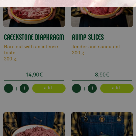
CREEKSTONE DIAPHRAGM
RUMP SLICES
Rare cut with an intense
Tender and succulent.
taste.
300 g.
300 g.
14,90
€
8,90
€
-
+
-
+
add
add