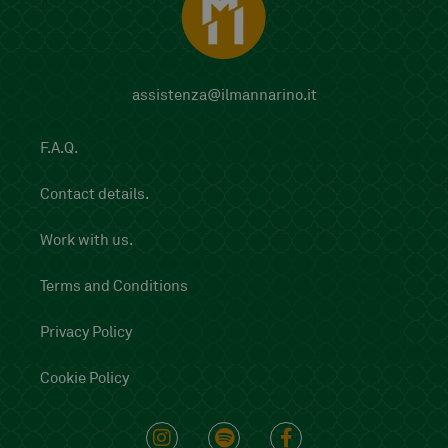
assistenza@ilmannarino.it
F.A.Q.
Contact details.
Work with us.
Terms and Conditions
Privacy Policy
Cookie Policy