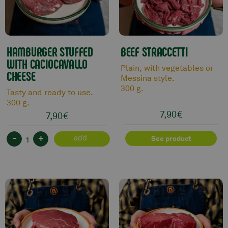
HAMBURGER STUFFED
BEEF STRACCETTI
WITH CACIOCAVALLO
Plain, with vegetables or
CHEESE
Messina style.
300 g.
Tasty and ready to use.
300 g.
7,90
€
7,90
€
-
+
add
See product