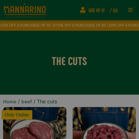
LOG IN
IT
EN
Res
F A PURCHASE OF 50 | €15% OFF A PURCHASE OF 80 | 20% OFF A PURCHASE O
Ship
THE CUTS
FAQ
Fede
How
/
/ The cuts
Home
beef
Eve
Only Online
Con