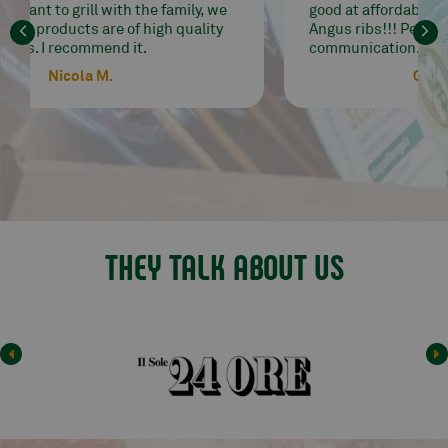
good at affordable prices. I go crazy for their
Angus ribs!!! Perfect delivery and
communication. Highly recommended seller.
Carrobbio Paola
THEY TALK ABOUT US