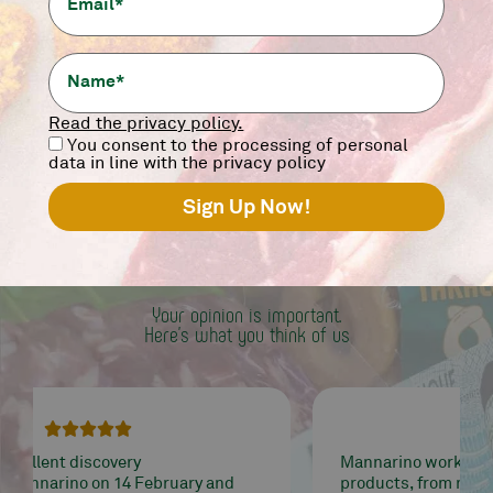
12,90
€
-
+
add
Read the privacy policy.
You consent to the processing of personal
data in line with the privacy policy
WORD
OF MANNALOVER
Your opinion is important.
Here's what you think of us





Mannarino works well and treats quality
products, from meat to tarallucci ... it's all very