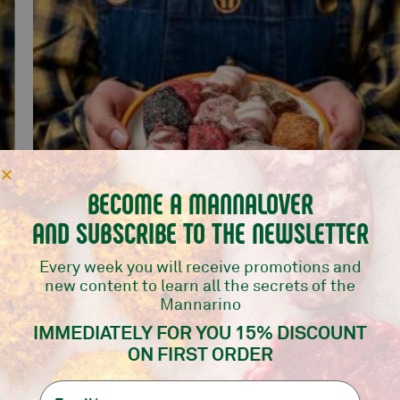
BECOME A MANNALOVER
AND SUBSCRIBE TO THE NEWSLETTER
Every week you will receive promotions and
new content to learn all the secrets of the
Mannarino
MIX BOMBS 10 PCS
IMMEDIATELY FOR YOU 15% DISCOUNT
Mannarino selection
ON FIRST ORDER