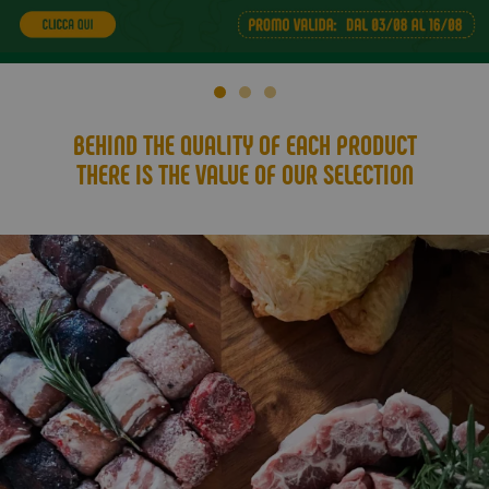
BEHIND THE QUALITY OF EACH PRODUCT
THERE IS THE VALUE OF OUR SELECTION