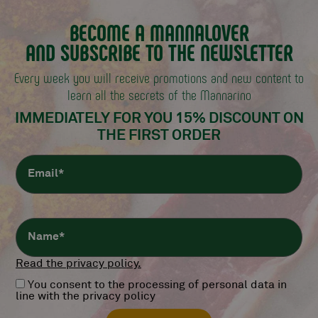
BECOME A MANNALOVER
AND SUBSCRIBE TO THE NEWSLETTER
Every week you will receive promotions and new content
to
learn all the secrets of the Mannarino
IMMEDIATELY FOR YOU 15% DISCOUNT
ON
THE FIRST ORDER
Read the privacy policy.
You consent to the processing of personal data in
line with the privacy policy