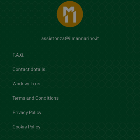
assistenza@ilmannarino.it
F.A.Q.
Contact details.
Work with us.
Terms and Conditions
Privacy Policy
Cookie Policy