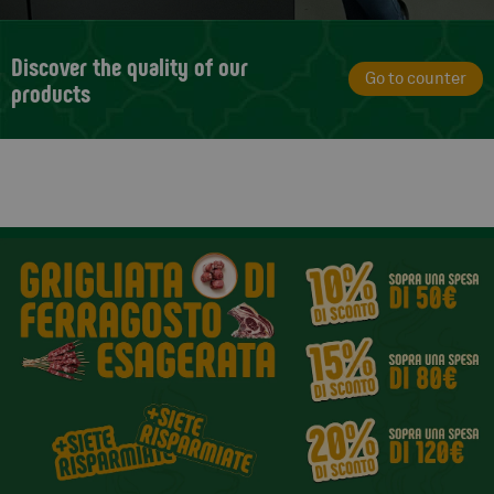
Discover the quality of our
Go to counter
products