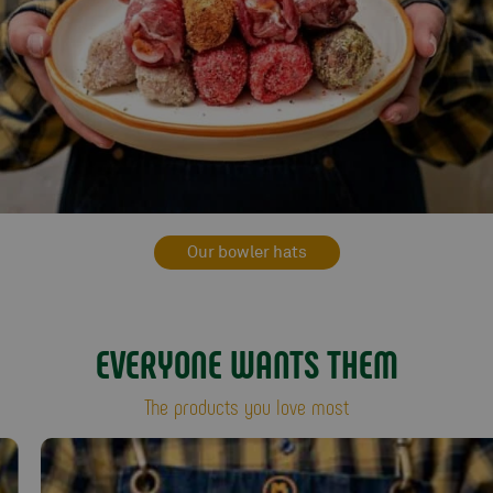
Our bowler hats
EVERYONE WANTS THEM
The products you love most