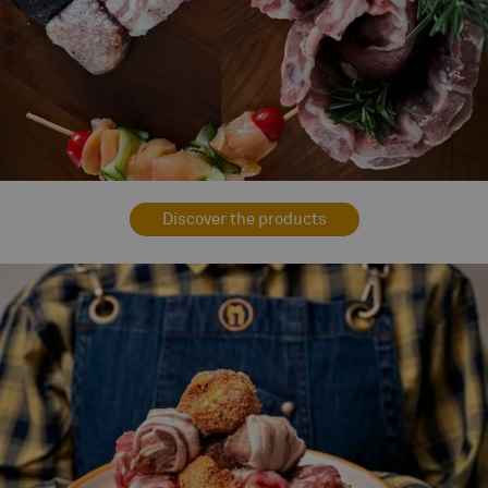
Discover the products