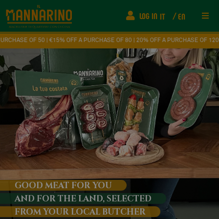
LOG IN
IT
EN
Res
 | €15% OFF A PURCHASE OF 80 | 20% OFF A PURCHASE OF 120
Ship
FAQ
Fede
How
Eve
GOOD MEAT FOR YOU
AND FOR THE LAND, SELECTED
Con
FROM YOUR LOCAL BUTCHER