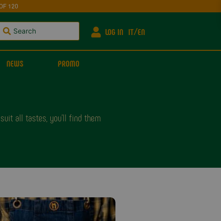
OF 120
LOG IN
IT
EN
NEWS
PROMO
it all tastes, you'll find them