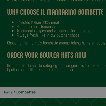
WHY CHOOSE IL MANNARINO BOMBETTE
Selected Italian 100% meat
Handmade craftsmanship
Traditional recipes and variations for all tastes
Always fresh, like in our butcher shops
Choosing Mannarino's bombette means taking home an authentic
ORDER YOUR BOWLER HATS NOW
Browse the Bombette category, choose your favourites and ta
Apulian speciality ready to cook and share.
/ Bombettes
Home