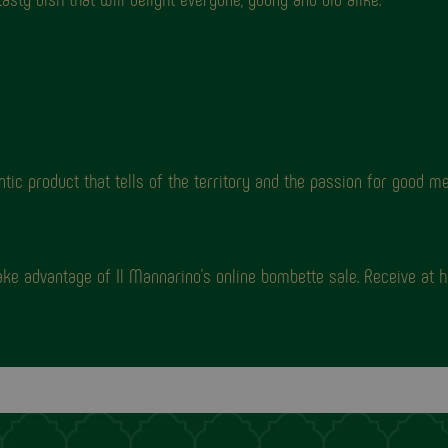
 product that tells of the territory and the passion for good me
ke advantage of Il Mannarino's online bombette sale. Receive at 