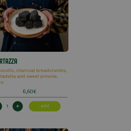
RTAZZA
ocollo, charcoal breadcrumbs,
tadella and sweet provola.
cs
6,60
€
+
add