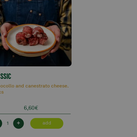
SSIC
ocollo and canestrato cheese.
cs
6,60
€
+
add