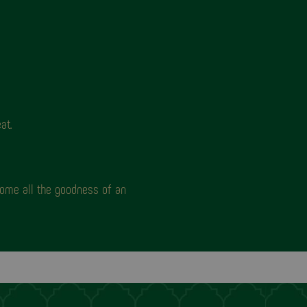
at.
home all the goodness of an