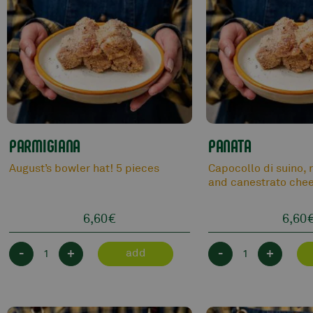
PARMIGIANA
PANATA
August’s bowler hat! 5 pieces
Capocollo di suino, 
and canestrato chee
6,60
€
6,60
-
+
-
+
add