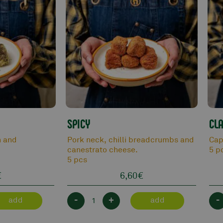
SPICY
CLA
n and
Pork neck, chilli breadcrumbs and
Cap
canestrato cheese.
5 p
5 pcs
€
6,60
€
-
+
-
add
add