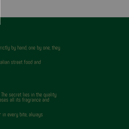
ictly by hand, one by one, they
talian street food and
The secret lies in the quality
ases all its fragrance and
 in every bite, always