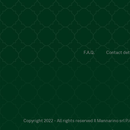
F.A.Q.
Contact deta
Copyright 2022 - All rights reserved Il Mannarino srl 