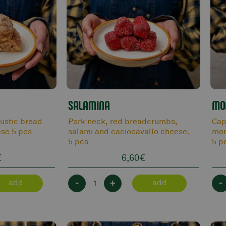
SALAMINA
MO
rustic bread
Pork neck, red breadcrumbs,
Cap
se 5 pcs
salami and caciocavallo cheese.
mor
5 pcs
5 p
€
6,60
€
-
+
-
add
add