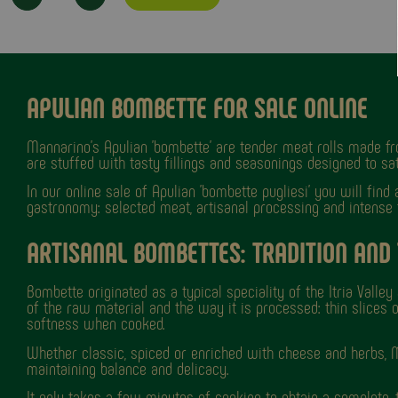
APULIAN BOMBETTE FOR SALE ONLINE
Mannarino's Apulian 'bombette' are tender meat rolls made fro
are stuffed with tasty fillings and seasonings designed to sati
In our online sale of Apulian 'bombette pugliesi' you will find
gastronomy: selected meat, artisanal processing and intense fl
ARTISANAL BOMBETTES: TRADITION AND
Bombette originated as a typical speciality of the Itria Valle
of the raw material and the way it is processed: thin slices o
softness when cooked.
Whether classic, spiced or enriched with cheese and herbs, M
maintaining balance and delicacy.
It only takes a few minutes of cooking to obtain a complete, t