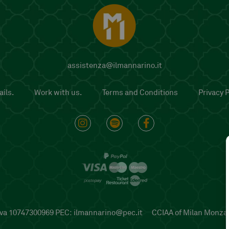
assistenza@ilmannarino.it
ils.
Work with us.
Terms and Conditions
Privacy P
P.iva 10747300969 PEC:
ilmannarino@pec.it
CCIAA of Milan Monza B