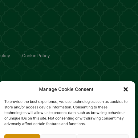
olicy
Cookie Policy
Manage Cookie Consent
To provide the best experience, we use technologies such as cookies to
store and/or access device information. Consenting to these
technologies will allow us to process data such as browsing behaviour
or unique IDs on this site. Not consenting or withdrawing consent may
adversely affect certain features and functions.
rianza Lodi, Rea: MB-2554487 -
Designed by Sinapps