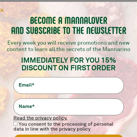
BECOME A MANNALOVER
AND SUBSCRIBE TO THE NEWSLETTER
Every week you will receive promotions and new
content to learn all the secrets of the Mannarino
IMMEDIATELY FOR YOU 15%
DISCOUNT ON FIRST ORDER
Read the privacy policy.
You consent to the processing of personal
data in line with the privacy policy