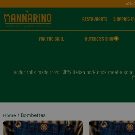
-10% 
RESTAURANTS
SHIPPING IN
FOR THE GRILL
BUTCHER'S SHOP
Tender rolls made from 100% Italian pork neck meat also in B
f
/ Bombettes
Home