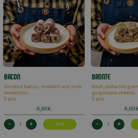
BACON
BRONTE
Smoked bacon, mustard and pork
Beef, pistachio grai
tenderloin.
gorgonzola cheese.
5 pcs
5 pcs
6,60
€
6,60
-
+
-
+
add