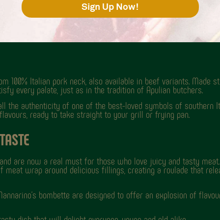
m 100% Italian pork neck, also available in beef variants. Made str
sfy every palate, just as in the tradition of Apulian butchers.
 all the authenticity of one of the best-loved symbols of southern I
avours, ready to take straight to your grill or frying pan.
 TASTE
y and are now a real must for those who love juicy and tasty meat. 
f meat wrap around delicious fillings, creating a roulade that rele
annarino's bombette are designed to offer an explosion of flavour
asty dish that will delight everyone, young and old alike.