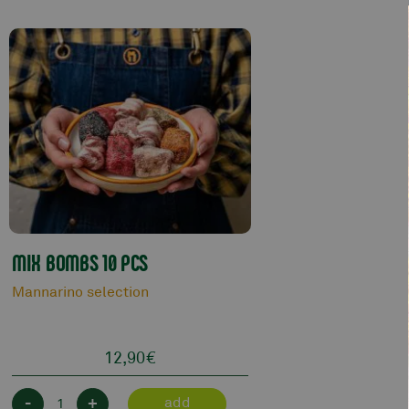
MIX BOMBS 10 PCS
Mannarino selection
12,90
€
-
+
add