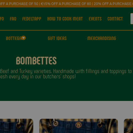
OFF A PURCHASE OF 50 | €15% OFF A PURCHASE OF 80 | 20% OFF A PURCHASE 
FO
FAQ
FEDELTAPP
HOW TO COOK MEAT
EVENTS
CONTACT
BOTTEGA
GIFT IDEAS
MERCHANDISING
BOMBETTES
eef and Turkey varieties. Handmade with fillings and toppings to su
resh every day in our butchers' shops!