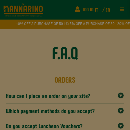
LOG IN
IT
EN
Res
-10% OFF A PURCHASE OF 50 | €15% OFF A PURCHASE OF 80 | 20% OFF A
Ship
F.A.Q
FAQ
Fede
ORDERS
How
How can I place an order on your site?
Eve
Which payment methods do you accept?
Con
Do you accept Luncheon Vouchers?