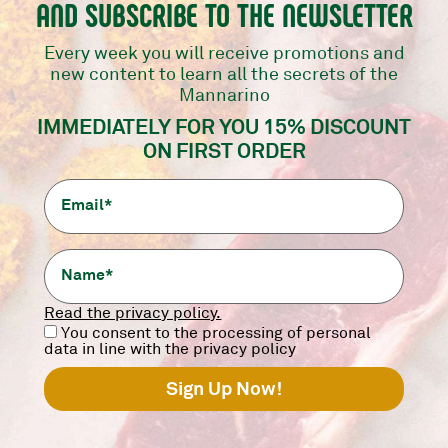
AND SUBSCRIBE TO THE NEWSLETTER
Every week you will receive promotions and
ASSISTANCE AND RETURNS
new content to learn all the secrets of the
Mannarino
How can I contact customer service?
IMMEDIATELY FOR YOU 15% DISCOUNT
ON FIRST ORDER
What should I do if I receive a wrong or
damaged product?
Do you accept returns?
Read the privacy policy.
PRODUCTS
You consent to the processing of personal
data in line with the privacy policy
Would you like more information about our
products?