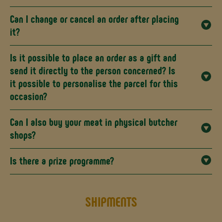
Can I change or cancel an order after placing
it?
Is it possible to place an order as a gift and
send it directly to the person concerned? Is
it possible to personalise the parcel for this
occasion?
Can I also buy your meat in physical butcher
shops?
Is there a prize programme?
SHIPMENTS