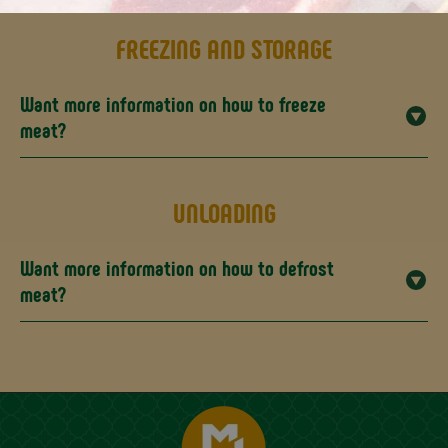
FREEZING AND STORAGE
Want more information on how to freeze
meat?
UNLOADING
Want more information on how to defrost
meat?