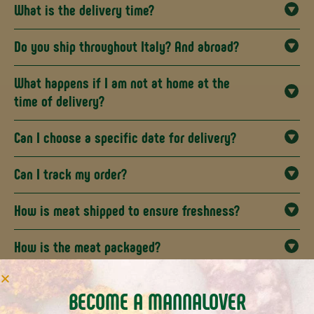
What is the delivery time?
Do you ship throughout Italy? And abroad?
What happens if I am not at home at the
time of delivery?
Can I choose a specific date for delivery?
Can I track my order?
How is meat shipped to ensure freshness?
How is the meat packaged?
What allergens are present in the various
BECOME A MANNALOVER
preparations and which are gluten free?