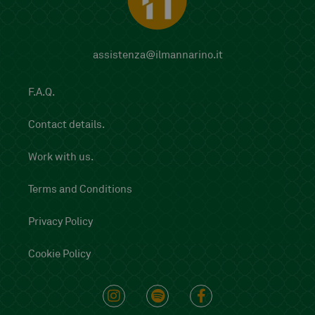
assistenza@ilmannarino.it
F.A.Q.
Contact details.
Work with us.
Terms and Conditions
Privacy Policy
Cookie Policy