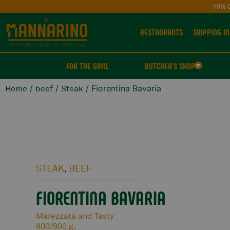
-10% 
RESTAURANTS
SHIPPING IN
FOR THE GRILL
BUTCHER'S SHOP
/
/
/ Fiorentina Bavaria
Home
beef
Steak
STEAK
BEEF
,
FIORENTINA BAVARIA
Marezzata and Tasty
800/900 g.