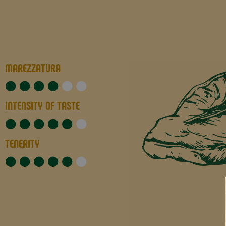
MAREZZATURA
★
★
★
★
★
★
INTENSITY OF TASTE
★
★
★
★
★
★
TENERITY
★
★
★
★
★
★