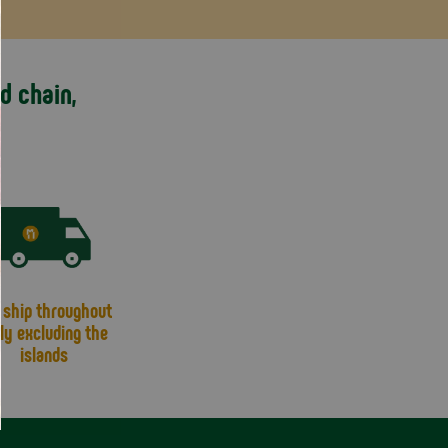
d chain,
ship throughout
aly excluding the
islands