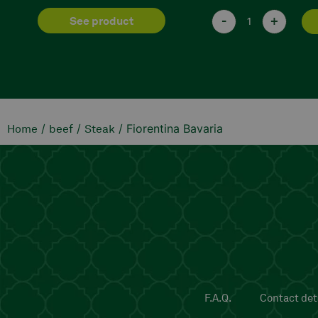
-
+
-
+
add
/
/
/ Fiorentina Bavaria
Home
beef
Steak
F.A.Q.
Contact deta