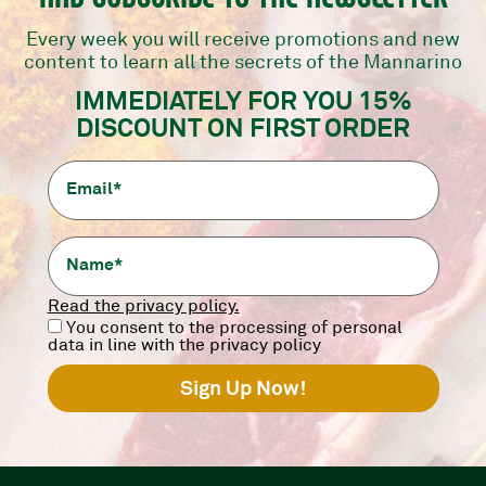
Every week you will receive promotions and new
content to learn all the secrets of the Mannarino
er the products without interrupting the col
IMMEDIATELY FOR YOU 15%
DISCOUNT ON FIRST ORDER
h thanks to the new SkinPack packaging.
Read the privacy policy.
You consent to the processing of personal
ss
We fully respect the
We 
data in line with the privacy policy
cold chain
It