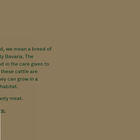
d, we mean a breed of
ly Bavaria. The
nd in the care given to
 these cattle are
hey can grow in a
habitat.
tasty meat.
ge.