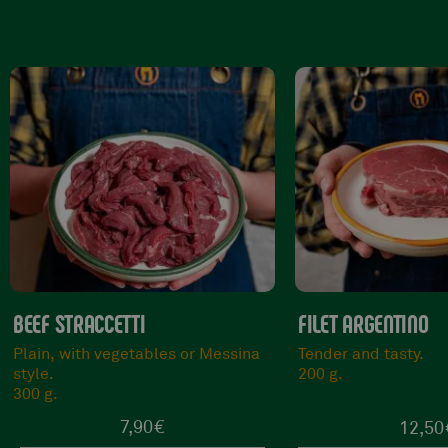
FILET ARGENTINO
TAGLIATA DEL MA
Tender and tasty.
Tender and succule
200 g.
300 g.
12,50
€
13,9