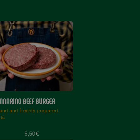
VARIAN STEAK
PICANHA ARGENTINA
rezzata and Tasty
Succulent and with the
0/900 g.
characteristic layer of fa
400 g.
34,90
€
15,90
€