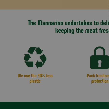
The Mannarino undertakes to deliv
keeping the meat fres
We use the 90% less
Pack freshne
plastic
protection