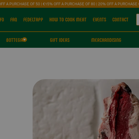
OFF A PURCHASE OF 50 | €15% OFF A PURCHASE OF 80 | 20% OFF A PURCHASE 
FO
FAQ
FEDELTAPP
HOW TO COOK MEAT
EVENTS
CONTACT
BOTTEGA
GIFT IDEAS
MERCHANDISING