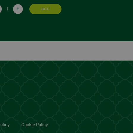
+
-
+
add
a
olicy
Cookie Policy