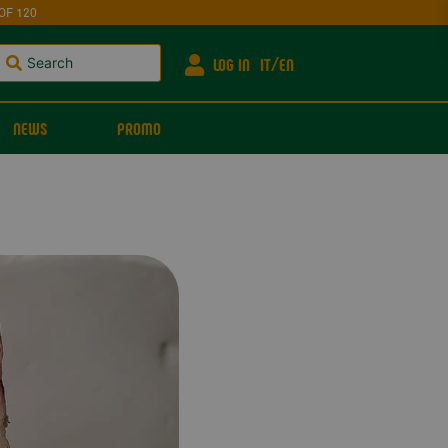
OF 120
LOG IN
IT
EN
NEWS
PROMO