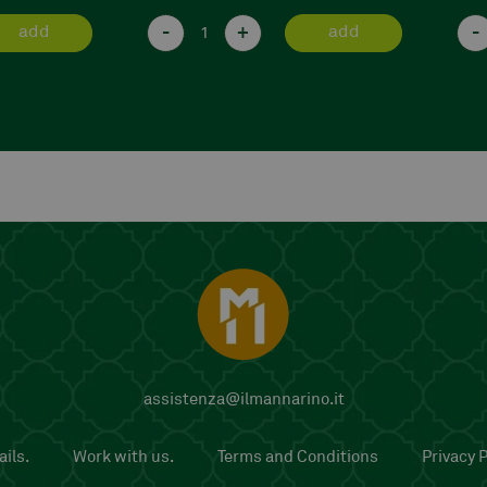
-
+
-
add
add
assistenza@ilmannarino.it
ils.
Work with us.
Terms and Conditions
Privacy P