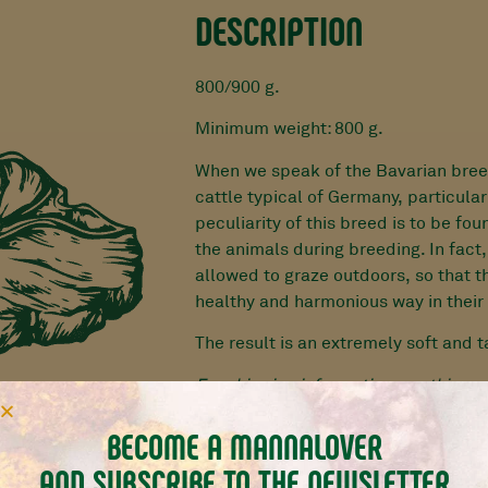
DESCRIPTION
800/900 g.
Minimum weight: 800 g.
When we speak of the Bavarian bree
cattle typical of Germany, particular
peculiarity of this breed is to be fou
the animals during breeding. In fact,
allowed to graze outdoors, so that t
healthy and harmonious way in their 
The result is an extremely soft and 
For shipping information see
this pa
BECOME A MANNALOVER
AND SUBSCRIBE TO THE NEWSLETTER