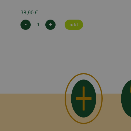
38,90
€
-
+
add