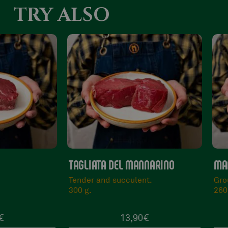
TRY ALSO
NNARINO
MANNARINO BEEF BURGER
BA
nt.
Ground and freshly prepared.
Ma
260 g.
80
0
€
5,50
€