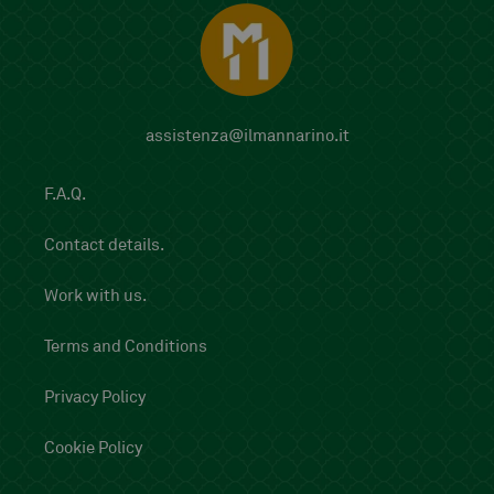
assistenza@ilmannarino.it
F.A.Q.
Contact details.
Work with us.
Terms and Conditions
Privacy Policy
Cookie Policy