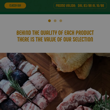
BEHIND THE QUALITY OF EACH PRODUCT
THERE IS THE VALUE OF OUR SELECTION