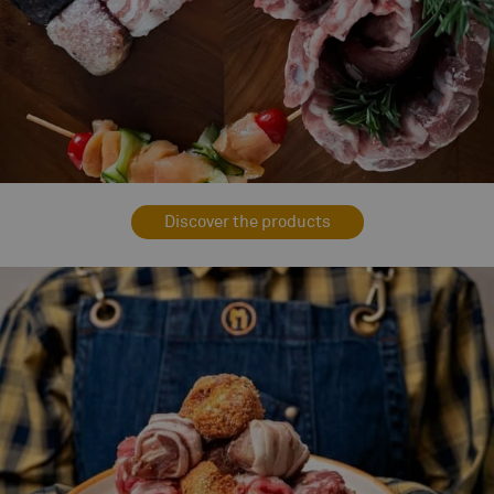
Discover the products