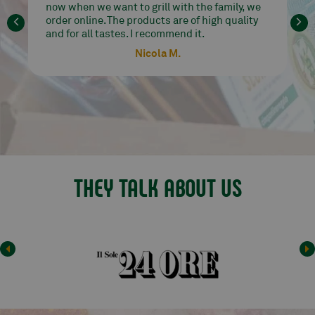
good at affordable prices. I go crazy for their
Angus ribs!!! Perfect delivery and
communication. Highly recommended seller.
Carrobbio Paola
THEY TALK ABOUT US