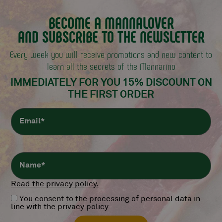
BECOME A MANNALOVER
AND SUBSCRIBE TO THE NEWSLETTER
Every week you will receive promotions and new content
to
learn all the secrets of the Mannarino
IMMEDIATELY FOR YOU 15% DISCOUNT
ON
THE FIRST ORDER
Read the privacy policy.
You consent to the processing of personal data in
line with the privacy policy