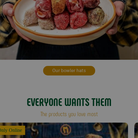
Our bowler hats
EVERYONE WANTS THEM
The products you love most