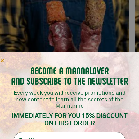
BECOME A MANNALOVER
AND SUBSCRIBE TO THE NEWSLETTER
Every week you will receive promotions and
new content to learn all the secrets of the
Mannarino
MIX BOMBS 10 PCS
IMMEDIATELY FOR YOU 15% DISCOUNT
Mannarino selection
ON FIRST ORDER