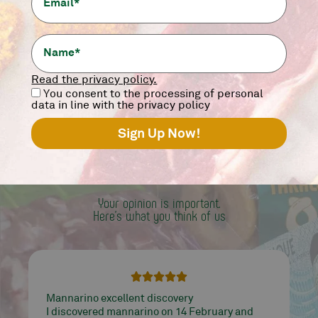
12,90
€
-
+
add
Read the privacy policy.
You consent to the processing of personal
data in line with the privacy policy
WORD
OF MANNALOVER
Your opinion is important.
Here's what you think of us





Mannarino works well and treats quality
products, from meat to tarallucci ... it's all very