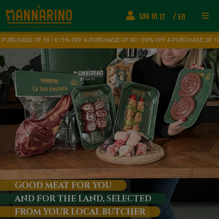
LOG IN
IT
EN
Res
0 | €15% OFF A PURCHASE OF 80 | 20% OFF A PURCHASE OF 120
Ship
FAQ
Fede
How
Eve
GOOD MEAT FOR YOU
AND FOR THE LAND, SELECTED
Con
FROM YOUR LOCAL BUTCHER