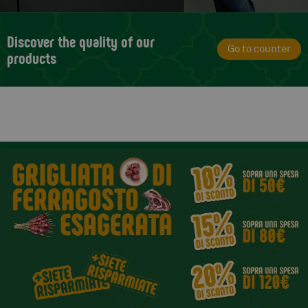
Discover the quality of our
Go to counter
products