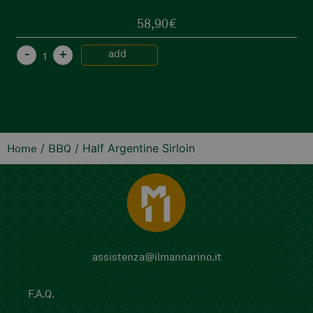
58,90
€
-
+
add
/
/ Half Argentine Sirloin
Home
BBQ
assistenza@ilmannarino.it
F.A.Q.