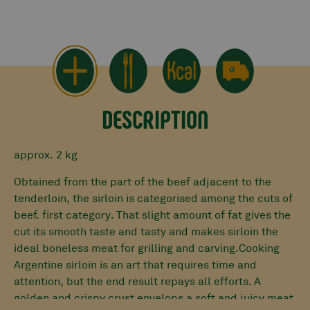
DESCRIPTION
approx. 2 kg
Obtained from the part of the beef adjacent to the
tenderloin, the sirloin is categorised among the cuts of
beef.
first category
. That slight amount of fat gives the
cut its
smooth taste
and tasty
and makes sirloin the
ideal boneless meat for grilling and carving.Cooking
Argentine sirloin is an art that requires time and
attention, but the end result repays all efforts. A
golden and crispy crust envelops a soft and juicy meat