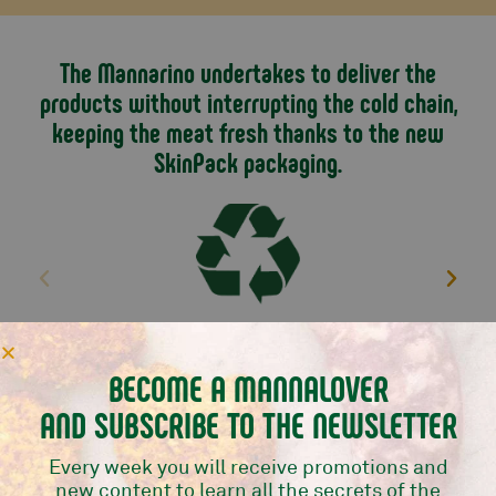
with an intense and distinctive flavour.
For shipping information see
this page.
The Mannarino undertakes to deliver the
products without interrupting the cold chain,
keeping the meat fresh thanks to the new
SkinPack packaging.
We use the 90% less plastic
BECOME A MANNALOVER
AND SUBSCRIBE TO THE NEWSLETTER
TRY ALSO
Every week you will receive promotions and
new content to learn all the secrets of the