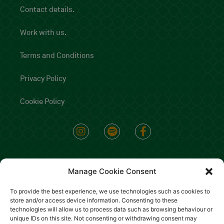
Contact details.
Work with us.
Terms and Conditions
Privacy Policy
Cookie Policy
Manage Cookie Consent
To provide the best experience, we use technologies such as cookies to
store and/or access device information. Consenting to these
technologies will allow us to process data such as browsing behaviour or
unique IDs on this site. Not consenting or withdrawing consent may
Copyright 2022 - All rights reserved Il Mannarino srl P.iva