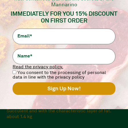
Only Online
Mannarino
IMMEDIATELY FOR YOU 15% DISCOUNT
ON FIRST ORDER
Read the privacy policy.
You consent to the processing of personal
data in line with the privacy policy
PICANHA ARGENTINA WHOLE
Succulent and with the characteristic layer of fat.
about 1.4 kg