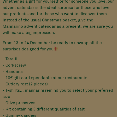
Whether as a gift for yourself or for someone you love, our
advent calendar is the ideal surprise for those who love
our products and for those who want to discover them.
Instead of the usual Christmas basket, give the
Mannarino advent calendar as a present, we are sure you
will make a big impression.
From 13 to 24 December be ready to unwrap all the
surprises designed for you
- Taralli
- Corkscrew
- Bandana
- 10€ gift card spendable at our restaurants
- Cutlery rest (2 pieces)
- T-shirts... mannarini remind you to select your preferred
size
- Olive preserves
- Kit containing 3 different qualities of salt
- Gummy candies