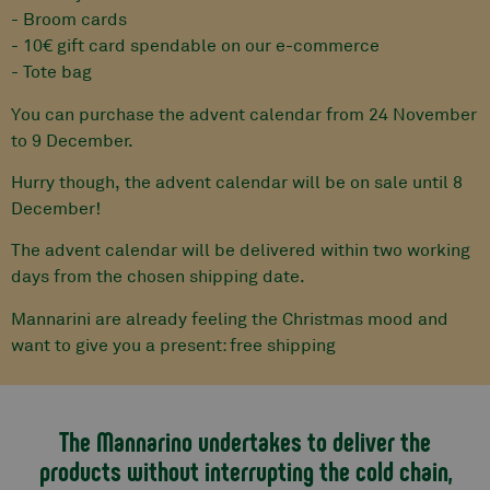
- Broom cards
- 10€ gift card spendable on our e-commerce
- Tote bag
You can purchase the advent calendar from 24 November
to 9 December.
Hurry though, the advent calendar will be on sale until 8
December!
The advent calendar will be delivered within two working
days from the chosen shipping date.
Mannarini are already feeling the Christmas mood and
want to give you a present: free shipping
The Mannarino undertakes to deliver the
products without interrupting the cold chain,