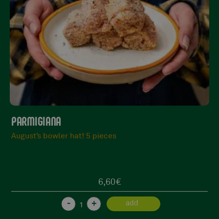
MBÈ, SI TURNATU
Good to see you again!
23,90
€
1 in stock