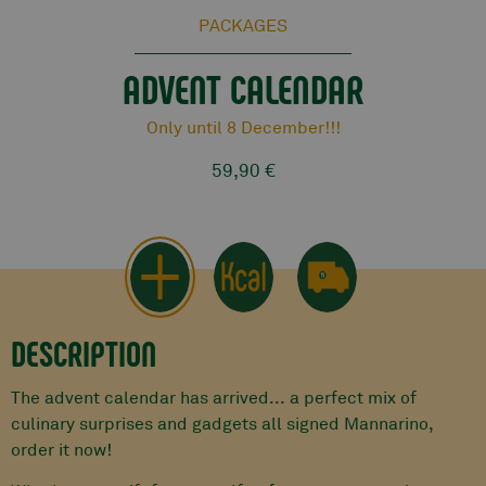
PACKAGES
ADVENT CALENDAR
Only until 8 December!!!
59,90 €
DESCRIPTION
The advent calendar has arrived... a perfect mix of
culinary surprises and gadgets all signed Mannarino,
order it now!