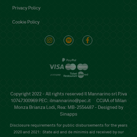
Privacy Policy
Cookie Policy
Copyright 2022 - All rights reserved Il Mannarino srl P.iva
10747300969 PEC:
ilmannarino@pec.it
CCIAA of Milan
Monza Brianza Lodi, Rea: MB-2554487 -
Designed by
Sinapps
Disclosure requirements for public disbursements for the years
2020 and 2021:
State aid and de minimis aid received by our