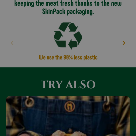
keeping the meat fresh thanks to the new
SkinPack packaging.
We use the 90% less plastic
TRY ALSO
Only Online