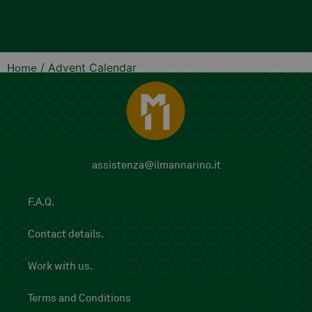
add
/ Advent Calendar
Home
assistenza@ilmannarino.it
F.A.Q.
Contact details.
Work with us.
Terms and Conditions