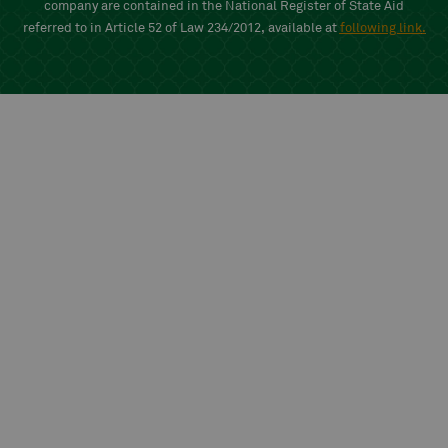
company are contained in the National Register of State Aid
referred to in Article 52 of Law 234/2012, available at
following link
.