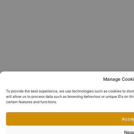
Manage Cooki
To provide the best experience, we use technologies such as cookies to stor
will allow us to process data such as browsing behaviour or unique IDs on th
certain features and functions.
Acce
Neg