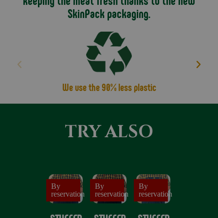
keeping the meat fresh thanks to the new
From there you can choose your filling variants:
SkinPack packaging.
Christmas Classic: with chestnuts and sultanas
Gourmet: with Pomegranate and Hazelnuts
Ligurian: with Olives and Pine Nuts
The animal is then stuffed and tied up, enriching the
whole composition with a slice of sweet bacon and
sprigs of rosemary.
We use the 90% less plastic
The result is an incredibly tasty dish, ideal for sharing
with your family and friends.
TRY ALSO
All you have to do is put it in the oven, cut it and serve
it to your diners.
It's simple but don't forget to consult the instructions
for use that we recommend for an excellent result!
By
By
By
reservation
reservation
reservation
If you have any special requests please write to us, we
will do our best to fulfil them!