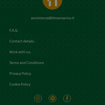
assistenza@ilmannarino.it
F.A.Q.
Contact details.
Work with us.
Terms and Conditions
Privacy Policy
Cookie Policy