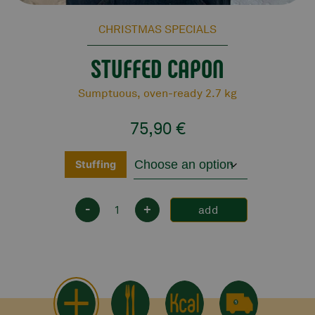
CHRISTMAS SPECIALS
STUFFED CAPON
Sumptuous, oven-ready 2.7 kg
75,90
€
Stuffing
-
+
add