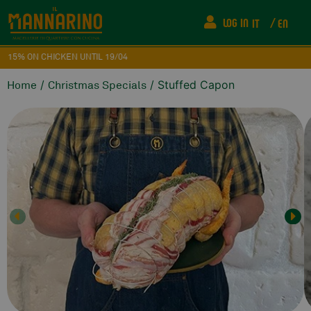
LOG IN
IT
EN
15% ON CHICKEN UNTIL 19/04
/
/ Stuffed Capon
Home
Christmas Specials