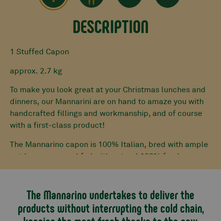
DESCRIPTION
1 Stuffed Capon
approx. 2.7 kg
To make you look great at your Christmas lunches and
dinners, our Mannarini are on hand to amaze you with
handcrafted fillings and workmanship, and of course
with a first-class product!
The Mannarino capon is 100% Italian, bred with ample
outdoor space and fed with natural 100% feed.
Our butchers carefully debone it. Once this operation
is finished, the base for the stuffing is prepared with
The Mannarino undertakes to deliver the
mixed Piedmontese Fassona and pork mince, eggs and
products without interrupting the cold chain,
Parmesan cheese.