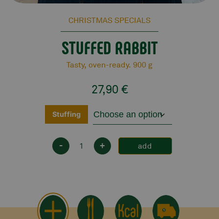
CHRISTMAS SPECIALS
STUFFED RABBIT
Tasty, oven-ready. 900 g
27,90
€
Stuffing
-
+
add