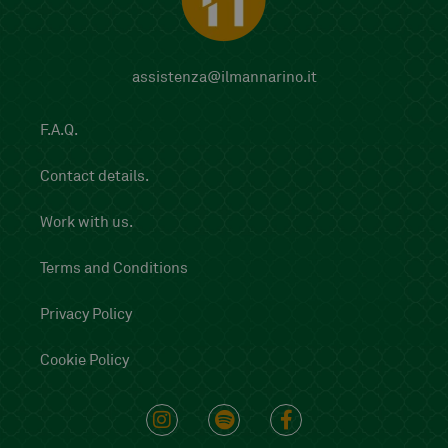
assistenza@ilmannarino.it
F.A.Q.
Contact details.
Work with us.
Terms and Conditions
Privacy Policy
Cookie Policy