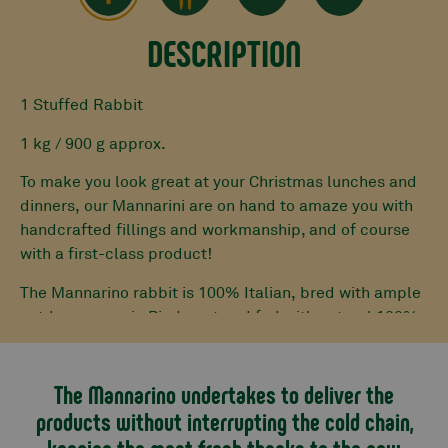
DESCRIPTION
1 Stuffed Rabbit
1 kg / 900 g approx.
To make you look great at your Christmas lunches and
dinners, our Mannarini are on hand to amaze you with
handcrafted fillings and workmanship, and of course
with a first-class product!
The Mannarino rabbit is 100% Italian, bred with ample
outdoor space in Piedmont and fed with natural 100%
feed.
Our butchers carefully debone it. Once this operation
The Mannarino undertakes to deliver the
is finished, the base for the stuffing is prepared with
products without interrupting the cold chain,
mixed Piedmontese Fassona and pork mince, eggs and