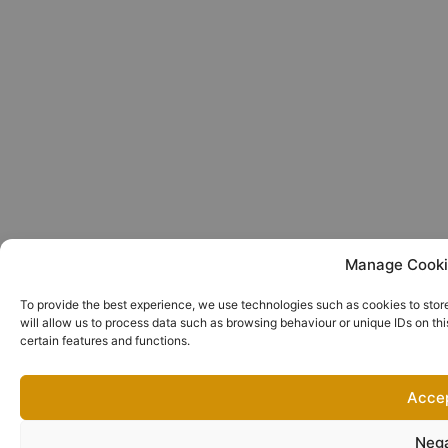
Manage Cooki
To provide the best experience, we use technologies such as cookies to stor
will allow us to process data such as browsing behaviour or unique IDs on th
certain features and functions.
Acce
Neg