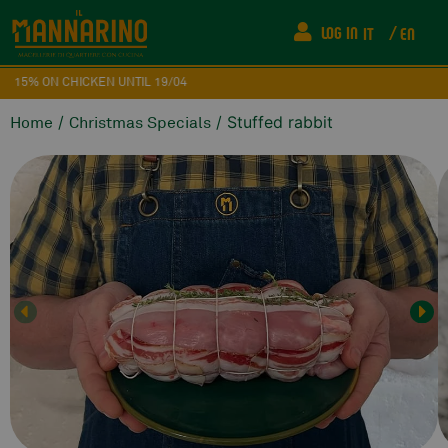
LOG IN
IT
EN
15% ON CHICKEN UNTIL 19/04
/
/ Stuffed rabbit
Home
Christmas Specials