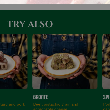
TRY ALSO
SPICY
MIX
n and
Pork neck, chilli breadcrumbs and
Man
canestrato cheese.