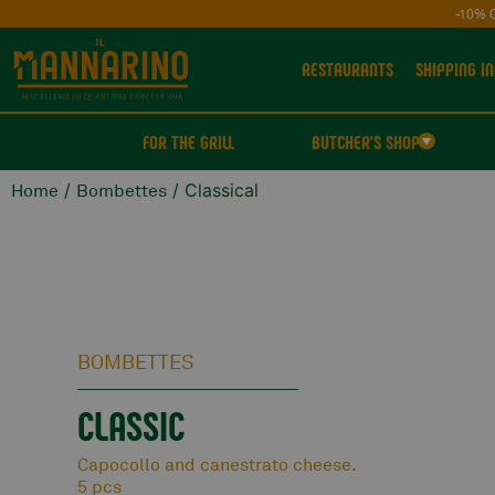
-10% 
RESTAURANTS
SHIPPING IN
FOR THE GRILL
BUTCHER'S SHOP
/
/ Classical
Home
Bombettes
BOMBETTES
CLASSIC
Capocollo and canestrato cheese.
5 pcs