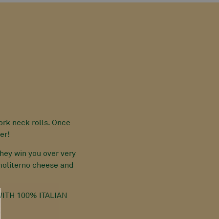
ork neck rolls. Once
er!
hey win you over very
 moliterno cheese and
ITH 100% ITALIAN