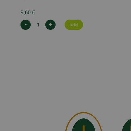
6,60
€
-
+
add