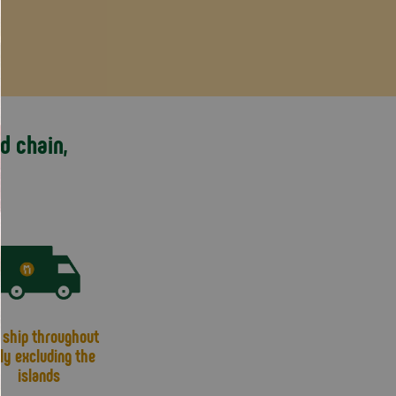
d chain,
ship throughout
aly excluding the
islands