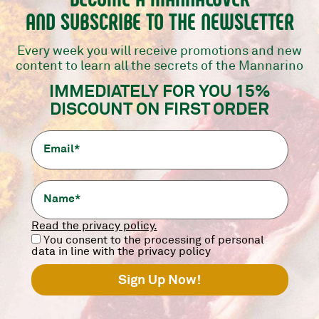
For shipping information see
this page.
AND SUBSCRIBE TO THE NEWSLETTER
Every week you will receive promotions and new
content to learn all the secrets of the Mannarino
IMMEDIATELY FOR YOU 15%
DISCOUNT ON FIRST ORDER
er the products without interrupting the col
h thanks to the new SkinPack packaging.
Read the privacy policy.
You consent to the processing of personal
data in line with the privacy policy
ss
We fully respect the
We 
cold chain
It