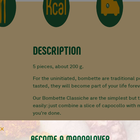
DESCRIPTION
5 pieces, about 200 g.
For the uninitiated, bombette are traditional p
tasted, they will become part of your life forev
Our Bombette Classiche are the simplest but t
easily: just combine a slice of capocollo with
you're done.
HANDMADE EVERY DAY BY OUR MANNARINI W
MEAT
BECOME A MANNALOVER