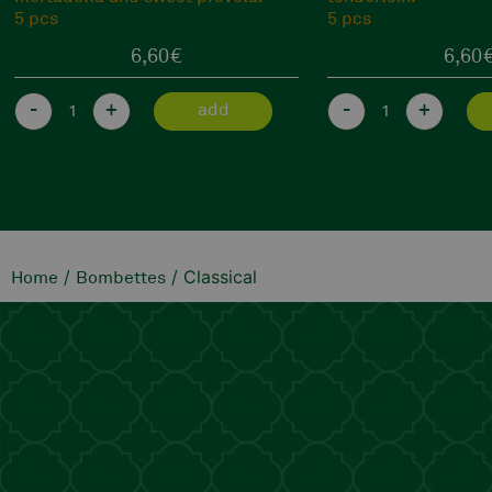
5 pcs
5 pcs
6,60
€
6,60
-
+
-
+
add
/
/ Classical
Home
Bombettes