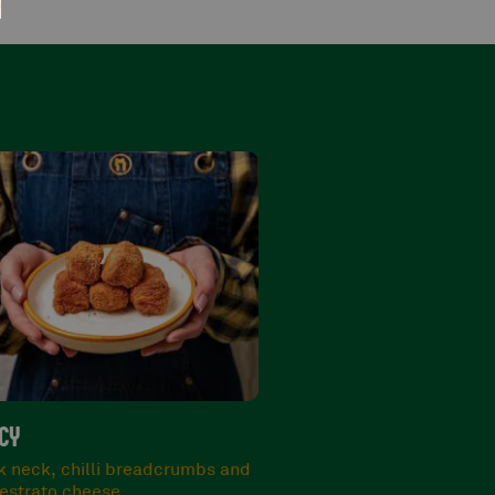
 BOMBS 10 PCS
narino selection