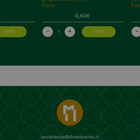
5 pcs
€
6,60
€
-
+
-
add
add
assistenza@ilmannarino.it