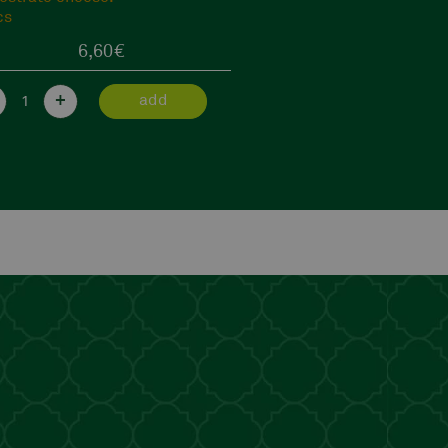
12,90
€
+
add