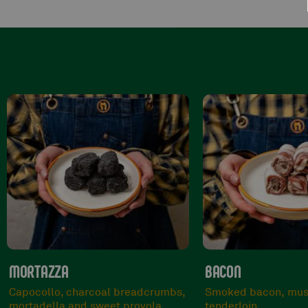
BACON
BRONTE
Smoked bacon, mustard and pork
Beef, pistachio grai
tenderloin.
gorgonzola cheese.