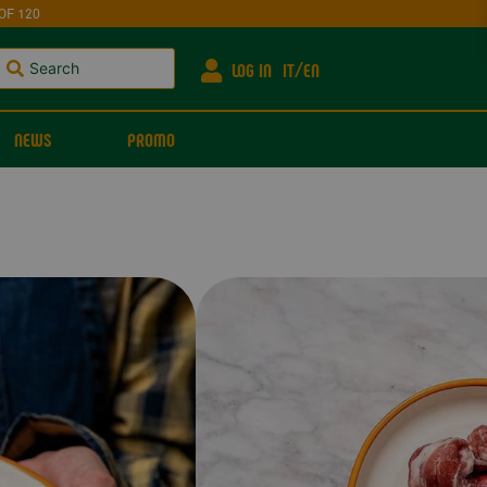
OF 120
LOG IN
IT
EN
NEWS
PROMO