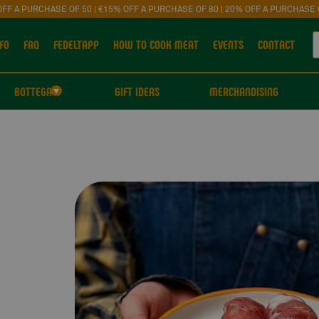
OFF A PURCHASE OF 50 | €15% OFF A PURCHASE OF 80 | 20% OFF A PURCHASE 
FO
FAQ
FEDELTAPP
HOW TO COOK MEAT
EVENTS
CONTACT
BOTTEGA
GIFT IDEAS
MERCHANDISING