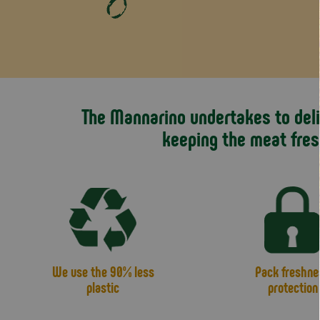
The Mannarino undertakes to deliv
keeping the meat fres
We use the 90% less
Pack freshne
plastic
protection