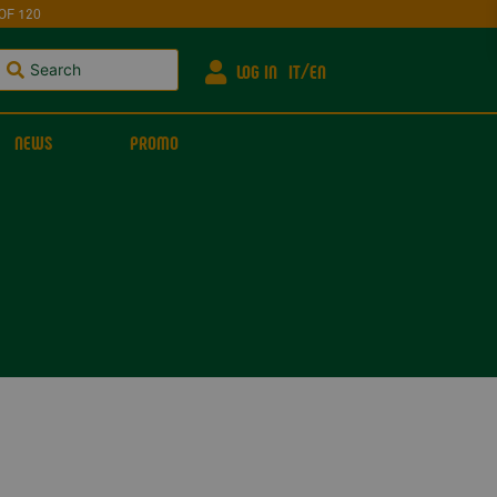
OF 120
LOG IN
IT
EN
NEWS
PROMO