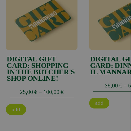
DIGITAL GIFT
DIGITAL G
CARD: SHOPPING
CARD: DIN
IN THE BUTCHER'S
IL MANNAR
SHOP ONLINE!
35,00
€
–
5
25,00
€
–
100,00
€
add
add