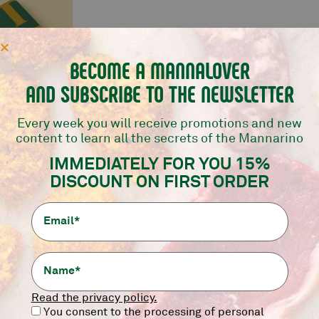
BECOME A MANNALOVER
AND SUBSCRIBE TO THE NEWSLETTER
Every week you will receive promotions and new
content to learn all the secrets of the Mannarino
IFT
NER AT
IMMEDIATELY FOR YOU 15%
INO!
DISCOUNT ON FIRST ORDER
0,00
€
Read the privacy policy.
You consent to the processing of personal